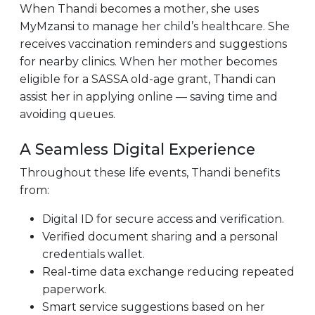
When Thandi becomes a mother, she uses
MyMzansi to manage her child’s healthcare. She
receives vaccination reminders and suggestions
for nearby clinics. When her mother becomes
eligible for a SASSA old-age grant, Thandi can
assist her in applying online — saving time and
avoiding queues.
A Seamless Digital Experience
Throughout these life events, Thandi benefits
from:
Digital ID for secure access and verification.
Verified document sharing and a personal
credentials wallet.
Real-time data exchange reducing repeated
paperwork.
Smart service suggestions based on her