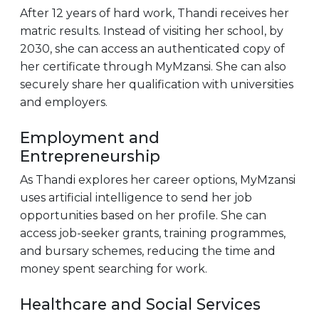
After 12 years of hard work, Thandi receives her
matric results. Instead of visiting her school, by
2030, she can access an authenticated copy of
her certificate through MyMzansi. She can also
securely share her qualification with universities
and employers.
Employment and
Entrepreneurship
As Thandi explores her career options, MyMzansi
uses artificial intelligence to send her job
opportunities based on her profile. She can
access job-seeker grants, training programmes,
and bursary schemes, reducing the time and
money spent searching for work.
Healthcare and Social Services