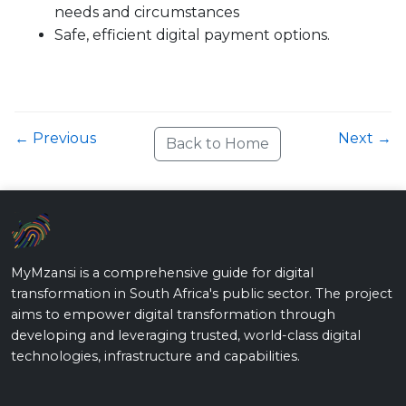
needs and circumstances
Safe, efficient digital payment options.
← Previous
Next →
Back to Home
MyMzansi is a comprehensive guide for digital
transformation in South Africa's public sector. The project
aims to empower digital transformation through
developing and leveraging trusted, world-class digital
technologies, infrastructure and capabilities.