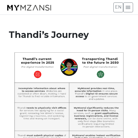
menu
EN
Thandi’s Journey