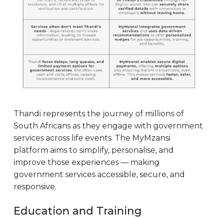
Thandi represents the journey of millions of
South Africans as they engage with government
services across life events. The MyMzansi
platform aims to simplify, personalise, and
improve those experiences — making
government services accessible, secure, and
responsive.
Education and Training