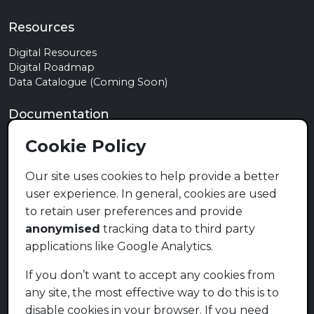
Resources
Digital Resources
Digital Roadmap
Data Catalogue (Coming Soon)
Documentation
Privacy Policy
Cookie Policy
Terms of Use
Cookie Policy
Our site uses cookies to help provide a better
user experience. In general, cookies are used
Contact
to retain user preferences and provide
info@mymzansi.org.za
anonymised
tracking data to third party
applications like Google Analytics.
Social Media (Coming Soon)
If you don’t want to accept any cookies from
any site, the most effective way to do this is to
disable cookies in your browser. If you need