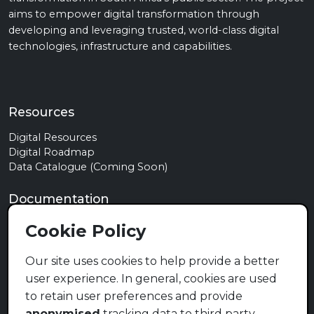
aims to empower digital transformation through
developing and leveraging trusted, world-class digital
technologies, infrastructure and capabilities.
Resources
Digital Resources
Digital Roadmap
Data Catalogue (Coming Soon)
Documentation
Privacy Policy
Cookie Policy
Terms of Use
Cookie Policy
Our site uses cookies to help provide a better
user experience. In general, cookies are used
Contact
to retain user preferences and provide
info@mymzansi.org.za
anonymised
tracking data to third party