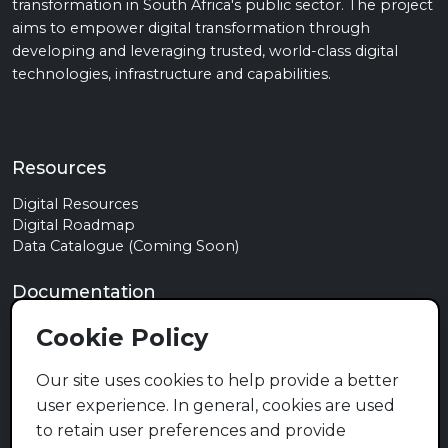
transformation in South Africa's public sector. The project
aims to empower digital transformation through
developing and leveraging trusted, world-class digital
technologies, infrastructure and capabilities.
Resources
Digital Resources
Digital Roadmap
Data Catalogue (Coming Soon)
Documentation
Privacy Policy
Cookie Policy
Terms of Use
Cookie Policy
Our site uses cookies to help provide a better
user experience. In general, cookies are used
Contact
to retain user preferences and provide