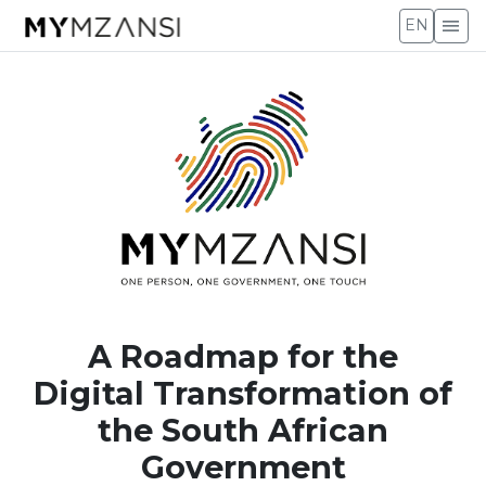
menu
EN
A Roadmap for the
Digital Transformation of
the South African
Government