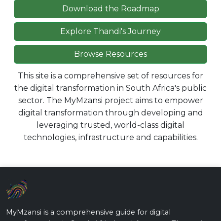
Download the Roadmap
Explore Thandi's Journey
Browse Resources
This site is a comprehensive set of resources for
the digital transformation in South Africa's public
sector. The MyMzansi project aims to empower
digital transformation through developing and
leveraging trusted, world-class digital
technologies, infrastructure and capabilities.
MyMzansi is a comprehensive guide for digital