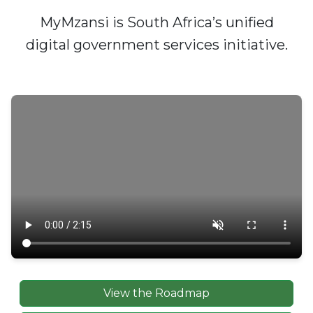
MyMzansi is South Africa’s unified
digital government services initiative.
View the Roadmap