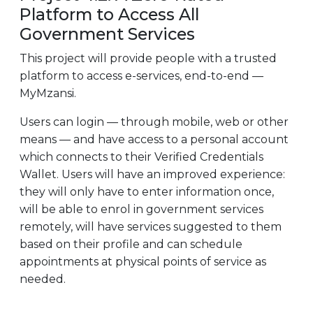
Platform to Access All
Government Services
This project will provide people with a trusted
platform to access e-services, end-to-end —
MyMzansi.
Users can login — through mobile, web or other
means — and have access to a personal account
which connects to their Verified Credentials
Wallet. Users will have an improved experience:
they will only have to enter information once,
will be able to enrol in government services
remotely, will have services suggested to them
based on their profile and can schedule
appointments at physical points of service as
needed.