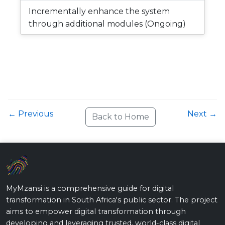
Incrementally enhance the system
through additional modules (Ongoing)
← Previous
Next →
Back to Home
MyMzansi is a comprehensive guide for digital
transformation in South Africa's public sector. The project
aims to empower digital transformation through
developing and leveraging trusted, world-class digital