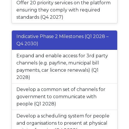
Offer 20 priority services on the platform
ensuring they comply with required
standards (Q4 2027)
Indicative Phase 2 Milestones (Q1 2028 –
Q4 2030)
Expand and enable access for 3rd party
channels (e.g. payfine, municipal bill
payments, car licence renewals) (Q1
2028)
Develop a common set of channels for
government to communicate with
people (Q1 2028)
Develop a scheduling system for people
and organisations to present at physical