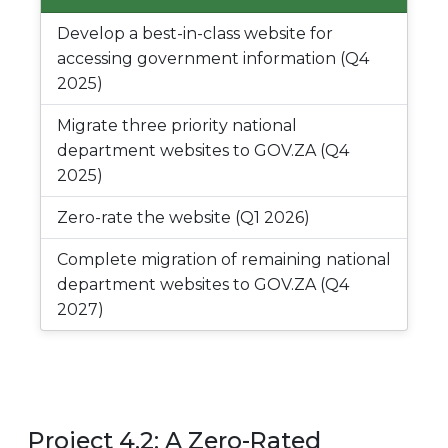
Develop a best-in-class website for
accessing government information (Q4
2025)
Migrate three priority national
department websites to GOV.ZA (Q4
2025)
Zero-rate the website (Q1 2026)
Complete migration of remaining national
department websites to GOV.ZA (Q4
2027)
Project 4.2: A Zero-Rated