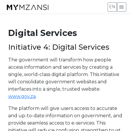
menu
EN
Digital Services
Initiative 4: Digital Services
The government will transform how people
access information and services by creating a
single, world-class digital platform. This initiative
will consolidate government websites and
interfaces into a single, trusted website:
www.gov.za
.
The platform will give users access to accurate
and up-to-date information on government, and
provide seamless access to e-services. This
initiative will reduce confusion, strengthen trust