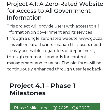
Project 4.1: A Zero-Rated Website
for Access to All Government
Information
This project will provide users with access to all
information on government and its services
through a single zero-rated website: www.gov.za.
This will ensure the information that users need
is easily accessible, regardless of department,
through common standards for content
management and creation. The platform will be
continuously enhanced through user feedback.
Project 4.1 – Phase 1
Milestones
Phase 1 Milestones (Q1 2025 – Q4 2027)