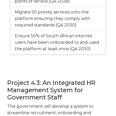
points of service (Q4 2028)
Migrate 50 priority services onto the
platform ensuring they comply with
required standards (Q4 2030)
Ensure 50% of South African internet
users have been onboarded to and used
the platform at least once (Q4 2030)
Project 4.3: An Integrated HR
Management System for
Government Staff
The government will develop a system to
streamline recruitment, onboarding and