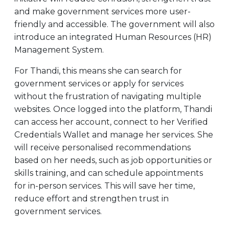
and make government services more user-
friendly and accessible. The government will also
introduce an integrated Human Resources (HR)
Management System.
For Thandi, this means she can search for
government services or apply for services
without the frustration of navigating multiple
websites. Once logged into the platform, Thandi
can access her account, connect to her Verified
Credentials Wallet and manage her services. She
will receive personalised recommendations
based on her needs, such as job opportunities or
skills training, and can schedule appointments
for in-person services. This will save her time,
reduce effort and strengthen trust in
government services.