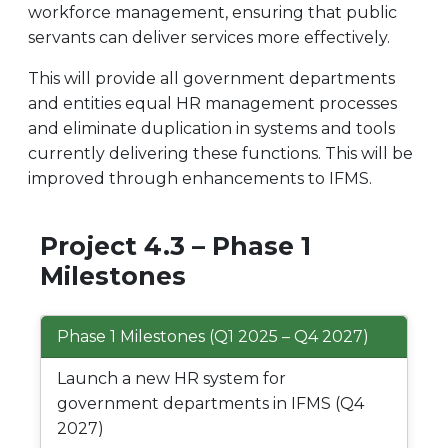
workforce management, ensuring that public
servants can deliver services more effectively.
This will provide all government departments
and entities equal HR management processes
and eliminate duplication in systems and tools
currently delivering these functions. This will be
improved through enhancements to IFMS.
Project 4.3 – Phase 1
Milestones
Phase 1 Milestones (Q1 2025 – Q4 2027)
Launch a new HR system for
government departments in IFMS (Q4
2027)