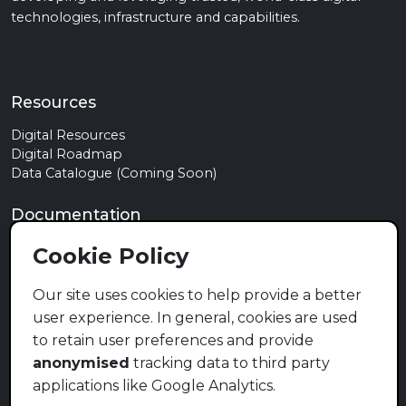
technologies, infrastructure and capabilities.
Resources
Digital Resources
Digital Roadmap
Data Catalogue (Coming Soon)
Documentation
Privacy Policy
Cookie Policy
Terms of Use
Cookie Policy
Our site uses cookies to help provide a better
user experience. In general, cookies are used
Contact
to retain user preferences and provide
info@mymzansi.org.za
anonymised
tracking data to third party
applications like Google Analytics.
Social Media (Coming Soon)