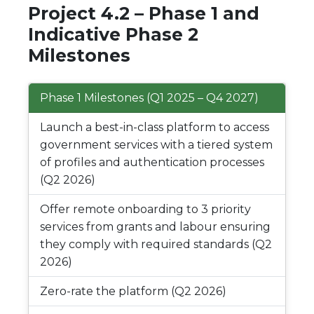
Project 4.2 – Phase 1 and
Indicative Phase 2
Milestones
Phase 1 Milestones (Q1 2025 – Q4 2027)
Launch a best-in-class platform to access
government services with a tiered system
of profiles and authentication processes
(Q2 2026)
Offer remote onboarding to 3 priority
services from grants and labour ensuring
they comply with required standards (Q2
2026)
Zero-rate the platform (Q2 2026)