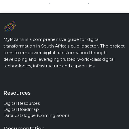
MyMzansi is a comprehensive guide for digital
transformation in South Africa's public sector. The project
aims to empower digital transformation through
developing and leveraging trusted, world-class digital
technologies, infrastructure and capabilities.
Resources
Digital Resources
Digital Roadmap
Data Catalogue (Coming Soon)
Documentation