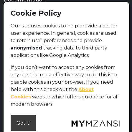
Privacy Policy
Cookie Policy
Terms of Use
Cookie Policy
Our site uses cookies to help provide a better
user experience. In general, cookies are used
Contact
to retain user preferences and provide
info@mymzansi.org.za
anonymised
tracking data to third party
applications like Google Analytics.
Social Media (Coming Soon)
If you don’t want to accept any cookies from
any site, the most effective way to do this is to
disable cookies in your browser. If you need
help with this check out the
About
Cookies
website which offers guidance for all
MyMzansi
modern browsers.
Licensed under
Creative Commons Attribution-ShareAlike 4.0
International License.
Got it!