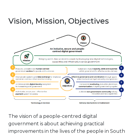
Vision, Mission, Objectives
The vision of a people-centred digital
government is about achieving practical
improvements in the lives of the people in South