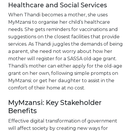
Healthcare and Social Services
When Thandi becomes a mother, she uses
MyMzansi to organise her child’s healthcare
needs. She gets reminders for vaccinations and
suggestions on the closest facilities that provide
services. As Thandi juggles the demands of being
a parent, she need not worry about how her
mother will register for a SASSA old-age grant.
Thandi’s mother can either apply for the old-age
grant on her own, following simple prompts on
MyMzansi; or get her daughter to assist in the
comfort of their home at no cost.
MyMzansi: Key Stakeholder
Benefits
Effective digital transformation of government
will affect society by creating new ways for