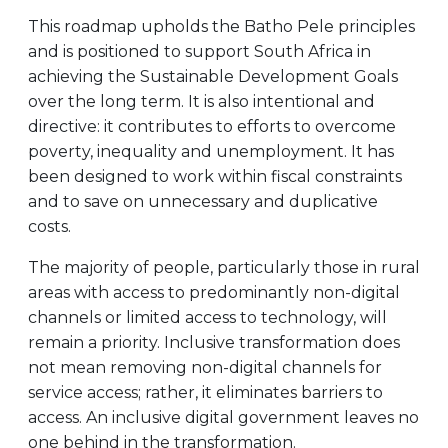
This roadmap upholds the Batho Pele principles
and is positioned to support South Africa in
achieving the Sustainable Development Goals
over the long term. It is also intentional and
directive: it contributes to efforts to overcome
poverty, inequality and unemployment. It has
been designed to work within fiscal constraints
and to save on unnecessary and duplicative
costs.
The majority of people, particularly those in rural
areas with access to predominantly non-digital
channels or limited access to technology, will
remain a priority. Inclusive transformation does
not mean removing non-digital channels for
service access; rather, it eliminates barriers to
access. An inclusive digital government leaves no
one behind in the transformation.