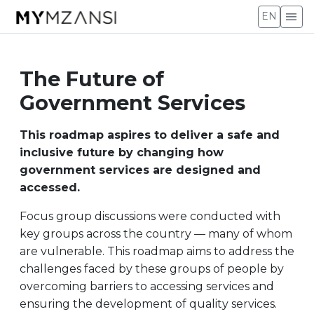
menu
EN
The Future of
Government Services
This roadmap aspires to deliver a safe and
inclusive future by changing how
government services are designed and
accessed.
Focus group discussions were conducted with
key groups across the country — many of whom
are vulnerable. This roadmap aims to address the
challenges faced by these groups of people by
overcoming barriers to accessing services and
ensuring the development of quality services.