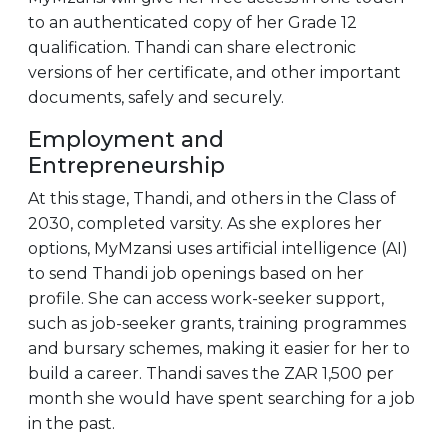
to an authenticated copy of her Grade 12
qualification. Thandi can share electronic
versions of her certificate, and other important
documents, safely and securely.
Employment and
Entrepreneurship
At this stage, Thandi, and others in the Class of
2030, completed varsity. As she explores her
options, MyMzansi uses artificial intelligence (AI)
to send Thandi job openings based on her
profile. She can access work-seeker support,
such as job-seeker grants, training programmes
and bursary schemes, making it easier for her to
build a career. Thandi saves the ZAR 1,500 per
month she would have spent searching for a job
in the past.