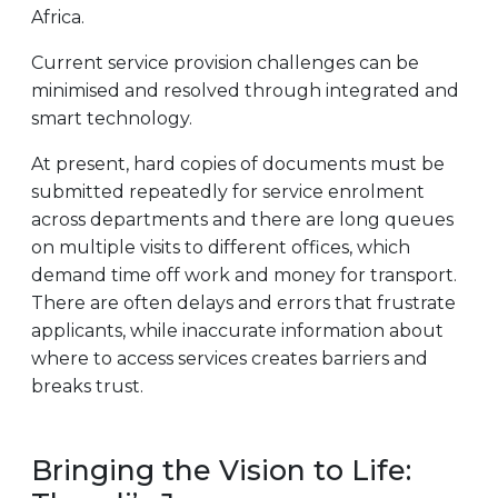
Africa.
Current service provision challenges can be
minimised and resolved through integrated and
smart technology.
At present, hard copies of documents must be
submitted repeatedly for service enrolment
across departments and there are long queues
on multiple visits to different offices, which
demand time off work and money for transport.
There are often delays and errors that frustrate
applicants, while inaccurate information about
where to access services creates barriers and
breaks trust.
Bringing the Vision to Life: