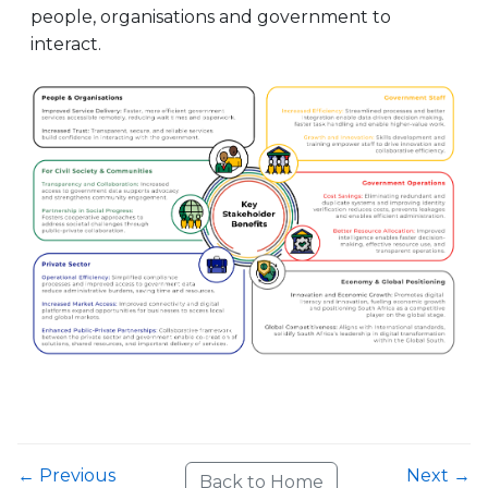
people, organisations and government to
interact.
← Previous
Next →
Back to Home