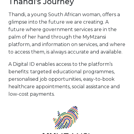
Thandi’s Journey
Thandi, a young South African woman, offers a
glimpse into the future we are creating. A
future where government services are in the
palm of her hand through the MyMzansi
platform, and information on services, and where
to access them, is always accurate and available.
A Digital ID enables access to the platform’s
benefits: targeted educational programmes,
personalised job opportunities, easy-to-book
healthcare appointments, social assistance and
low-cost payments.