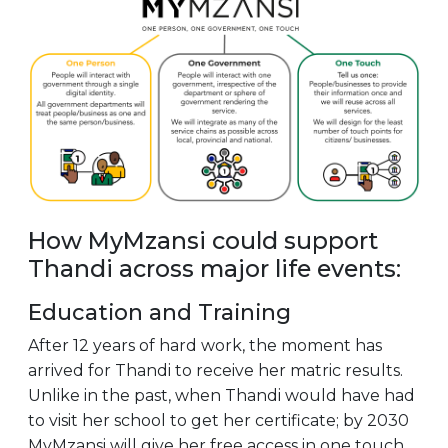
How MyMzansi could support
Thandi across major life events:
Education and Training
After 12 years of hard work, the moment has
arrived for Thandi to receive her matric results.
Unlike in the past, when Thandi would have had
to visit her school to get her certificate; by 2030
MyMzansi will give her free access in one touch